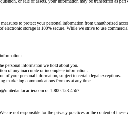
quisition, or sale of assets, your information may be transferred as part 
measures to protect your personal information from unauthorized access,
of electronic storage is 100% secure. While we strive to use commercia
information:
the personal information we hold about you.
tion of any inaccurate or incomplete information.
ion of your personal information, subject to certain legal exceptions.
ving marketing communications from us at any time.
info@unitedautocarrier.com or 1-800-123-4567.
We are not responsible for the privacy practices or the content of thes