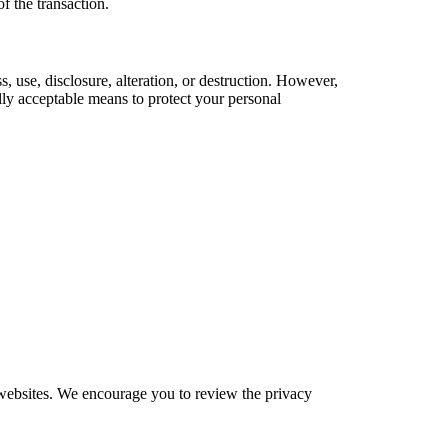
of the transaction.
 use, disclosure, alteration, or destruction. However,
lly acceptable means to protect your personal
e websites. We encourage you to review the privacy