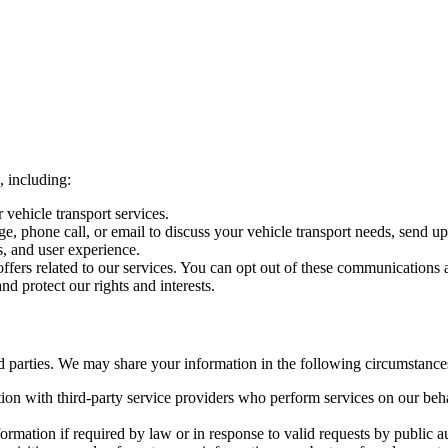
, including:
vehicle transport services.
e, phone call, or email to discuss your vehicle transport needs, send u
, and user experience.
fers related to our services. You can opt out of these communications a
d protect our rights and interests.
rd parties. We may share your information in the following circumstance
n with third-party service providers who perform services on our beha
mation if required by law or in response to valid requests by public au