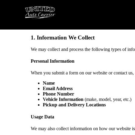
Introduction
United Auto Carrier (“we,” “our,” “us”) values your pr
and safeguard your information when you visit our webs
1. Information We Collect
We may collect and process the following types of inf
Personal Information
When you submit a form on our website or contact us, w
Name
Email Address
Phone Number
Vehicle Information
(make, model, year, etc.)
Pickup and Delivery Locations
Usage Data
We may also collect information on how our website is