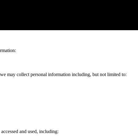
ivacy and is committed to protecting your personal information. This Pr
ite and use our services. By using our website and services, you agree 
ormation:
e may collect personal information including, but not limited to:
 accessed and used, including: