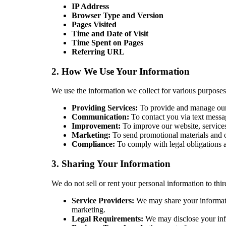
IP Address
Browser Type and Version
Pages Visited
Time and Date of Visit
Time Spent on Pages
Referring URL
2. How We Use Your Information
We use the information we collect for various purposes
Providing Services:
To provide and manage our 
Communication:
To contact you via text messag
Improvement:
To improve our website, services
Marketing:
To send promotional materials and of
Compliance:
To comply with legal obligations an
3. Sharing Your Information
We do not sell or rent your personal information to thi
Service Providers:
We may share your informatio
marketing.
Legal Requirements:
We may disclose your infor