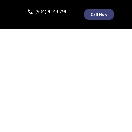
(904) 944-6796
Call Now
ivacy Policy explains how we collect, use, disclose,
to the terms of this Privacy Policy.