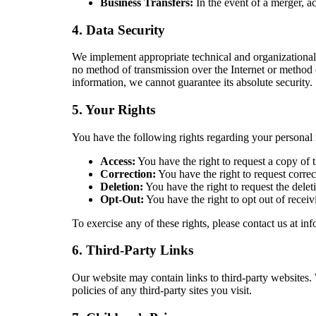
Business Transfers:
In the event of a merger, ac
4. Data Security
We implement appropriate technical and organizational 
no method of transmission over the Internet or method 
information, we cannot guarantee its absolute security.
5. Your Rights
You have the following rights regarding your personal 
Access:
You have the right to request a copy of 
Correction:
You have the right to request correc
Deletion:
You have the right to request the delet
Opt-Out:
You have the right to opt out of recei
To exercise any of these rights, please contact us at 
6. Third-Party Links
Our website may contain links to third-party websites. 
policies of any third-party sites you visit.