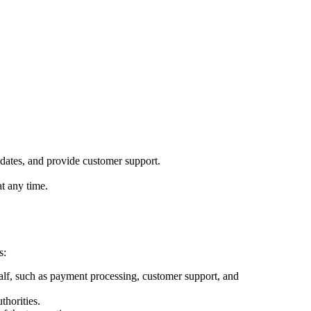
pdates, and provide customer support.
t any time.
s:
lf, such as payment processing, customer support, and
thorities.