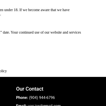
dren under 18. If we become aware that we have
.
 date. Your continued use of our website and services
olicy
Our Contact
Phone:
(904) 944-6796
Email:
uac.jax@gmail.com