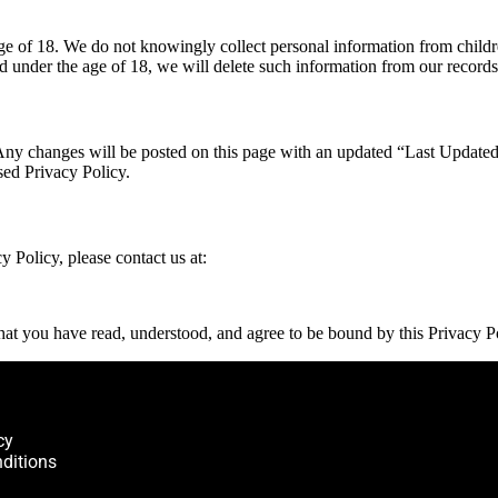
 age of 18. We do not knowingly collect personal information from chil
d under the age of 18, we will delete such information from our records
Any changes will be posted on this page with an updated “Last Updated”
sed Privacy Policy.
y Policy, please contact us at:
at you have read, understood, and agree to be bound by this Privacy P
cy
ditions