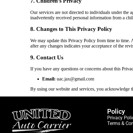
7. Children’s Privacy
Our services are not directed to individuals under the
inadvertently received personal information from a chil
8. Changes to This Privacy Policy
We may update this Privacy Policy from time to time. 
after any changes indicates your acceptance of the revi
9. Contact Us
If you have any questions or concerns about this Privac
Email:
uac.jax@gmail.com
By using our website and services, you acknowledge th
Policy
Privacy Poli
Terms & Con